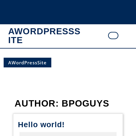
Skip
to
content
AWORDPRESSS
ITE
Ope
Butt
AWordPressSite
AUTHOR:
BPOGUYS
Hello
Hello world!
world!