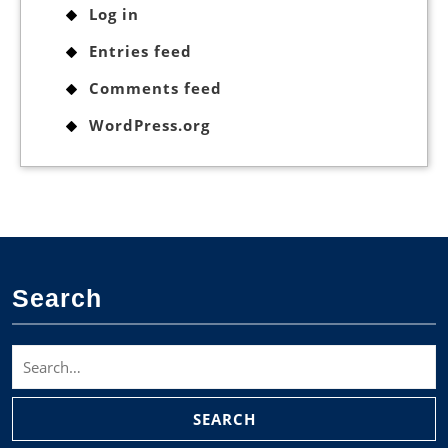
Log in
Entries feed
Comments feed
WordPress.org
Search
Search
for: