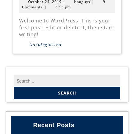
October
bpoguys
October 24, 2019
|
bpoguys
|
9
24,
Comments
|
5:13 pm
2019
Welcome to WordPress. This is your
first post. Edit or delete it, then start
writing!
Uncategorized
Search
for:
Recent Posts