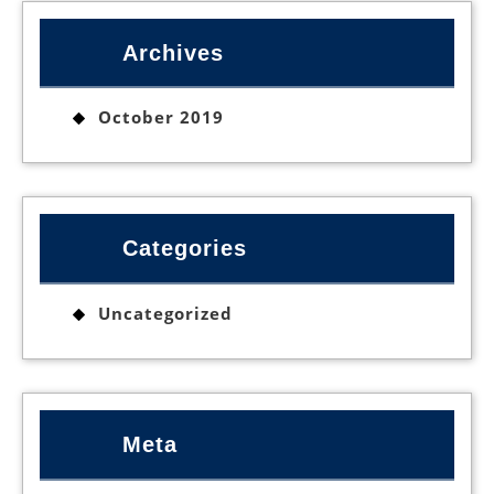
Archives
October 2019
Categories
Uncategorized
Meta