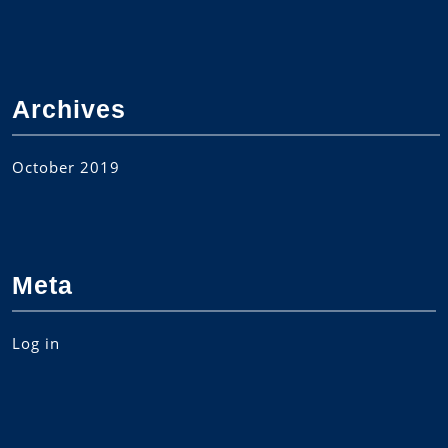
Archives
October 2019
Meta
Log in