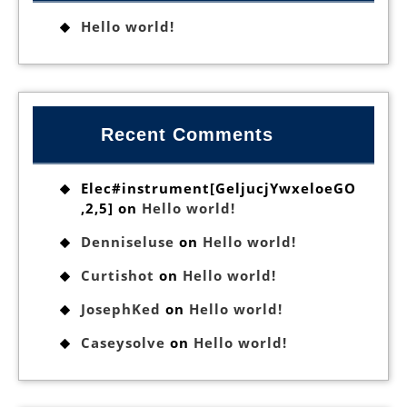
Hello world!
Recent Comments
Elec#instrument[GeljucjYwxeloeGO
,2,5]
on
Hello world!
Denniseluse
on
Hello world!
Curtishot
on
Hello world!
JosephKed
on
Hello world!
Caseysolve
on
Hello world!